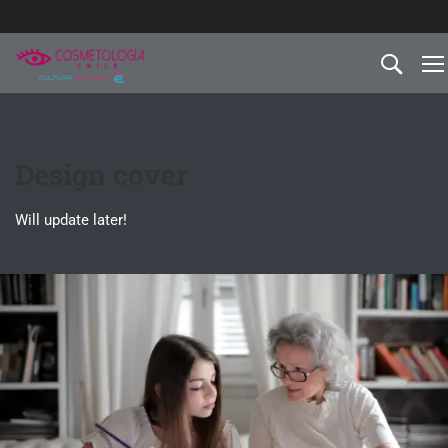
Design cover
Will update later!