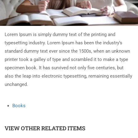
Lorem Ipsum is simply dummy text of the printing and
typesetting industry. Lorem Ipsum has been the industry’s
standard dummy text ever since the 1500s, when an unknown
printer took a galley of type and scrambled it to make a type
specimen book. It has survived not only five centuries, but
also the leap into electronic typesetting, remaining essentially
unchanged.
Books
VIEW OTHER RELATED ITEMS